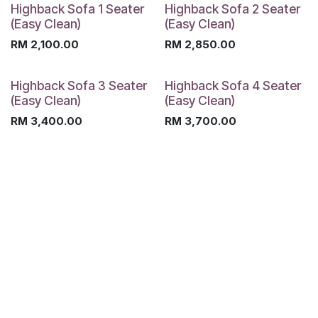
Highback Sofa 1 Seater
Highback Sofa 2 Seater
(Easy Clean)
(Easy Clean)
RM
2,100.00
RM
2,850.00
Highback Sofa 3 Seater
Highback Sofa 4 Seater
(Easy Clean)
(Easy Clean)
RM
3,400.00
RM
3,700.00