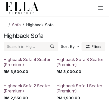
Skip to Content
...
Sofa
Highback Sofa
Highback Sofa
Sort By
Filters
Highback Sofa 4 Seater
Highback Sofa 3 Seater
(Premium)
(Premium)
RM
3,500.00
RM
3,000.00
Highback Sofa 2 Seater
Highback Sofa 1 Seater
(Premium)
(Premium)
RM
2,550.00
RM
1,900.00