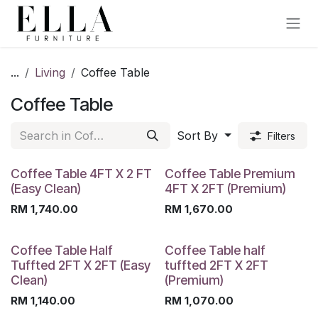
Skip to Content
...
Living
Coffee Table
Coffee Table
Sort By
Filters
Coffee Table 4FT X 2 FT
Coffee Table Premium
(Easy Clean)
4FT X 2FT (Premium)
RM
1,740.00
RM
1,670.00
Coffee Table Half
Coffee Table half
Tuffted 2FT X 2FT (Easy
tuffted 2FT X 2FT
Clean)
(Premium)
RM
1,140.00
RM
1,070.00