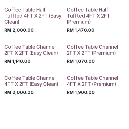
Coffee Table Half
Coffee Table Half
Tuffted 4FT X 2FT (Easy
Tuffted 4FT X 2FT
Clean)
(Premium)
RM
2,000.00
RM
1,470.00
Coffee Table Channel
Coffee Table Channel
2FT X 2FT (Easy Clean)
2FT X 2FT (Premium)
RM
1,140.00
RM
1,070.00
Coffee Table Channel
Coffee Table Channel
4FT X 2FT (Easy Clean)
4FT X 2FT (Premium)
RM
2,000.00
RM
1,900.00