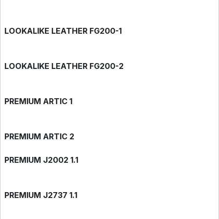
LOOKALIKE LEATHER FG200-1
LOOKALIKE LEATHER FG200-2
PREMIUM ARTIC 1
PREMIUM ARTIC 2
PREMIUM J2002 1.1
PREMIUM J2737 1.1