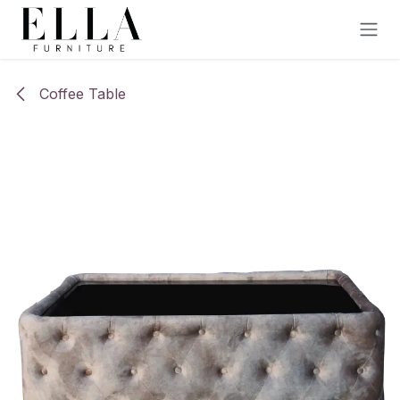
Skip to Content
Coffee Table