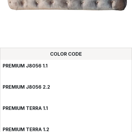
COLOR CODE
PREMIUM J8056 1.1
PREMIUM J8056 2.2
PREMIUM TERRA 1.1
PREMIUM TERRA 1.2