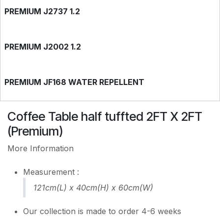
PREMIUM J2737 1.2
PREMIUM J2002 1.2
PREMIUM JF168 WATER REPELLENT
Coffee Table half tuffted 2FT X 2FT
(Premium)
More Information
Measurement :
121cm(L) x 40cm(H) x 60cm(W)
Our collection is made to order 4-6 weeks