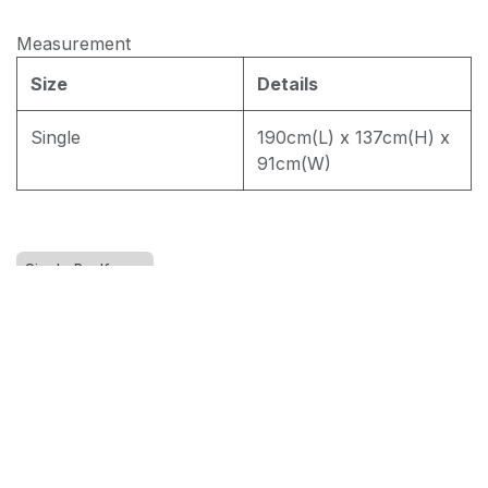
Measurement
EASY CLEAN J8228
Size
Details
Single
190cm(L) x 137cm(H) x
EASY CLEAN JEC5311
91cm(W)
EASY CLEAN JF236
Single Bedframe
RM
1,800.00
Add to cart
Terms and Conditions
30-day money-back guarantee
Shipping: 2-3 Business Days