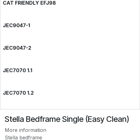
CAT FRIENDLY EFJ98
JEC9047-1
JEC9047-2
JEC7070 1.1
JEC7070 1.2
EASY CLEAN JEC7788
Stella Bedframe Single (Easy Clean)
More information
Stella bedframe
EASY CLEAN JEC9118