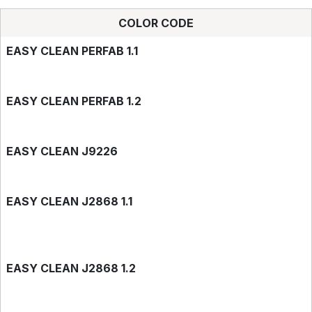
COLOR CODE
EASY CLEAN PERFAB 1.1
EASY CLEAN PERFAB 1.2
EASY CLEAN J9226
EASY CLEAN J2868 1.1
EASY CLEAN J2868 1.2