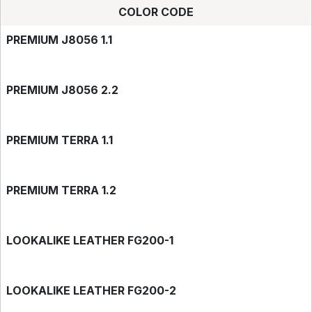
COLOR CODE
PREMIUM J8056 1.1
PREMIUM J8056 2.2
PREMIUM TERRA 1.1
PREMIUM TERRA 1.2
LOOKALIKE LEATHER FG200-1
LOOKALIKE LEATHER FG200-2