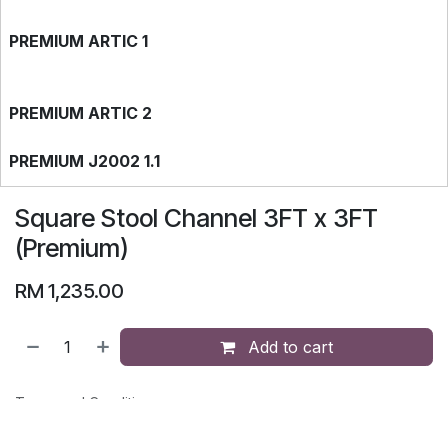
PREMIUM ARTIC 1
PREMIUM ARTIC 2
PREMIUM J2002 1.1
Square Stool Channel 3FT x 3FT
PREMIUM J2737 1.1
(Premium)
RM
1,235.00
PREMIUM J2737 1.2
Add to cart
PREMIUM J2002 1.2
Terms and Conditions
30-day money-back guarantee