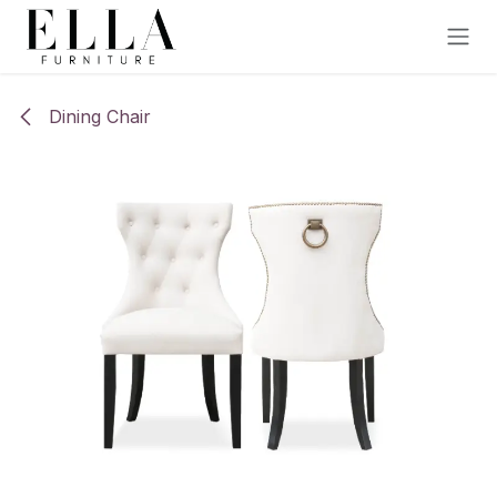
Skip to Content
Dining Chair