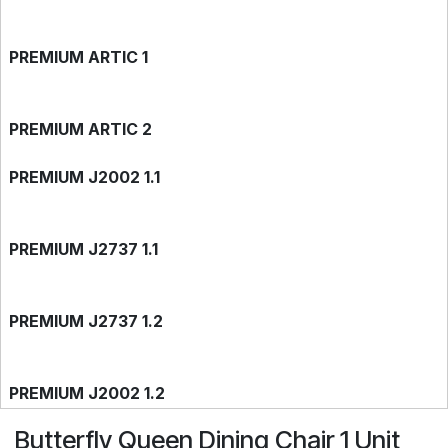
PREMIUM ARTIC 1
PREMIUM ARTIC 2
PREMIUM J2002 1.1
PREMIUM J2737 1.1
PREMIUM J2737 1.2
PREMIUM J2002 1.2
Butterfly Queen Dining Chair 1 Unit