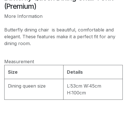
PREMIUM JF168 WATER REPELLENT
(Premium)
More Information
Butterfly dining chair is beautiful, comfortable and
elegant. These features make it a perfect fit for any
dining room.
Measurement
Size
Details
Dining queen size
L:53cm W:45cm
H:100cm
Dining Set