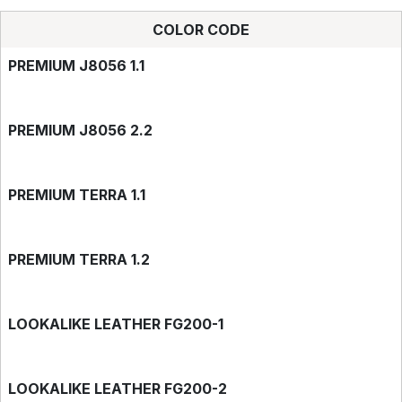
COLOR CODE
PREMIUM J8056 1.1
PREMIUM J8056 2.2
PREMIUM TERRA 1.1
PREMIUM TERRA 1.2
LOOKALIKE LEATHER FG200-1
LOOKALIKE LEATHER FG200-2