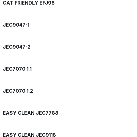
CAT FRIENDLY EFJ98
JEC9047-1
JEC9047-2
JEC7070 1.1
JEC7070 1.2
EASY CLEAN JEC7788
EASY CLEAN JEC9118