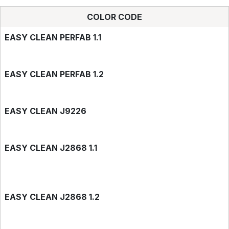
COLOR CODE
EASY CLEAN PERFAB 1.1
EASY CLEAN PERFAB 1.2
EASY CLEAN J9226
EASY CLEAN J2868 1.1
EASY CLEAN J2868 1.2