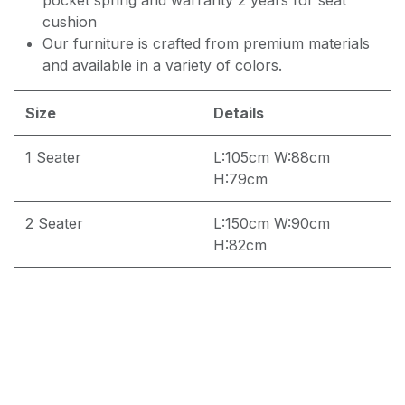
cushion
Our furniture is crafted from premium materials
and available in a variety of colors.
Size
Details
1 Seater
L:105cm W:88cm
H:79cm
2 Seater
L:150cm W:90cm
H:82cm
3 Seater
L:202cm W:90cm
H:82cm
4 seater
L:202cm W:90cm
H:82cm