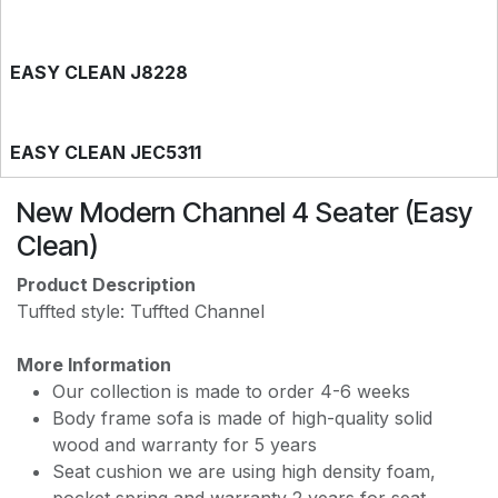
EASY CLEAN J8228
EASY CLEAN JEC5311
New Modern Channel 4 Seater (Easy
EASY CLEAN JF236
Clean)
Product Description
Tuffted style: Tuffted Channel
More Information
Our collection is made to order 4-6 weeks
Body frame sofa is made of high-quality solid
wood and warranty for 5 years
Seat cushion we are using high density foam,
pocket spring and warranty 2 years for seat