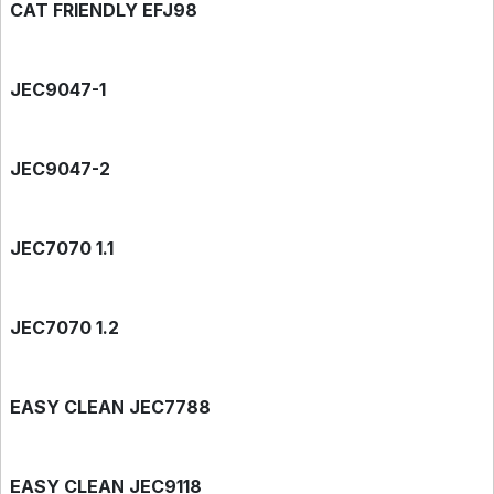
CAT FRIENDLY EFJ98
JEC9047-1
JEC9047-2
JEC7070 1.1
JEC7070 1.2
EASY CLEAN JEC7788
EASY CLEAN JEC9118