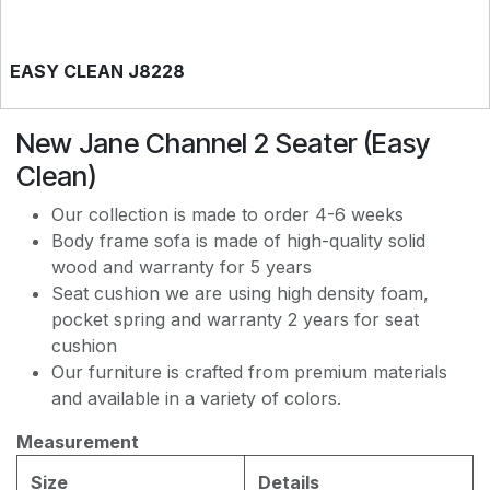
EASY CLEAN J8228
New Jane Channel 2 Seater (Easy
EASY CLEAN JEC5311
Clean)
Our collection is made to order 4-6 weeks
EASY CLEAN JF236
Body frame sofa is made of high-quality solid
wood and warranty for 5 years
Seat cushion we are using high density foam,
pocket spring and warranty 2 years for seat
cushion
Our furniture is crafted from premium materials
and available in a variety of colors.
Measurement
Size
Details