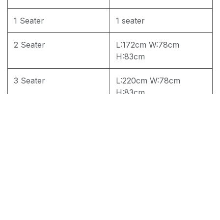
1 Seater
1 seater
2 Seater
L:172cm W:78cm
H:83cm
3 Seater
L:220cm W:78cm
H:83cm
4 seater
4 seater
3+2 seater
3+2
3+2+1 seater
1 set
RM
2,750.00