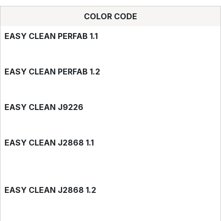
COLOR CODE
EASY CLEAN PERFAB 1.1
EASY CLEAN PERFAB 1.2
EASY CLEAN J9226
EASY CLEAN J2868 1.1
EASY CLEAN J2868 1.2