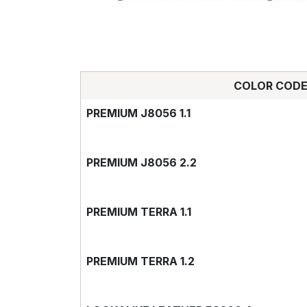
COLOR COD
PREMIUM J8056 1.1
PREMIUM J8056 2.2
PREMIUM TERRA 1.1
PREMIUM TERRA 1.2