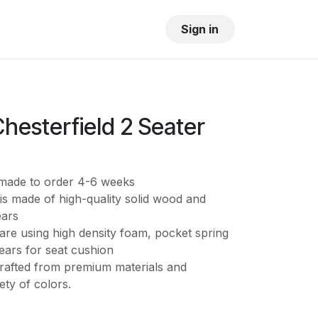
OUR SHOWROOM
GALLERY
Sign in
hesterfield 2 Seater
s made to order 4-6 weeks
is made of high-quality solid wood and
ears
are using high density foam, pocket spring
ears for seat cushion
crafted from premium materials and
iety of colors.