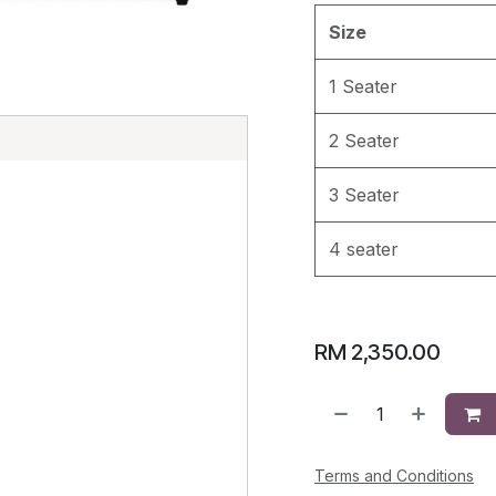
Size
1 Seater
E
2 Seater
3 Seater
4 seater
RM
2,350.00
Terms and Conditions