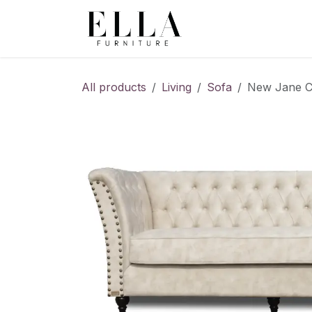
Skip to Content
All products
Living
Sofa
New Jane Ch