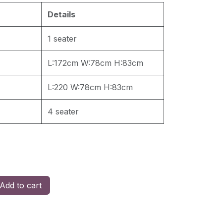
Details
1 seater
L:172cm W:78cm H:83cm
L:220 W:78cm H:83cm
4 seater
Add to cart