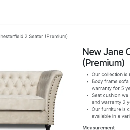
CATEGORY
esterfield 2 Seater (Premium)
New Jane C
(Premium)
Our collection i
Body frame sofa 
warranty for 5 y
Seat cushion we 
and warranty 2 y
Our furniture is 
available in a var
Measurement