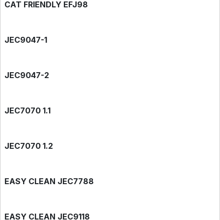
CAT FRIENDLY EFJ98
JEC9047-1
JEC9047-2
JEC7070 1.1
JEC7070 1.2
EASY CLEAN JEC7788
EASY CLEAN JEC9118