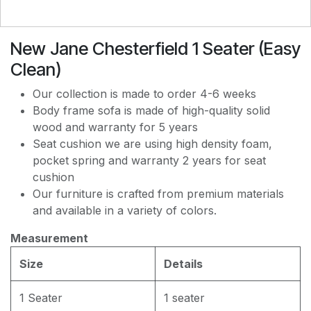
New Jane Chesterfield 1 Seater (Easy
EASY CLEAN J8228
Clean)
Our collection is made to order 4-6 weeks
EASY CLEAN JEC5311
Body frame sofa is made of high-quality solid
wood and warranty for 5 years
Seat cushion we are using high density foam,
EASY CLEAN JF236
pocket spring and warranty 2 years for seat
cushion
Our furniture is crafted from premium materials
and available in a variety of colors.
Measurement
Size
Details
1 Seater
1 seater