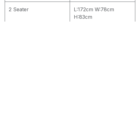
2 Seater
L:172cm W:78cm
H:83cm
3 Seater
L:220 W:78cm H:83cm
4 seater
4 seater
RM
1,800.00
Add to cart
Terms and Conditions
30-day money-back guarantee
Shipping: 2-3 Business Days