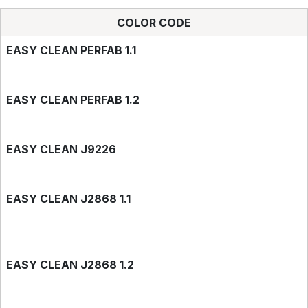
COLOR CODE
EASY CLEAN PERFAB 1.1
EASY CLEAN PERFAB 1.2
EASY CLEAN J9226
EASY CLEAN J2868 1.1
EASY CLEAN J2868 1.2