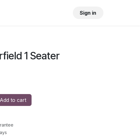
OUR SHOWROOM
GALLERY
Sign in
field 1 Seater
Add to cart
rantee
Days