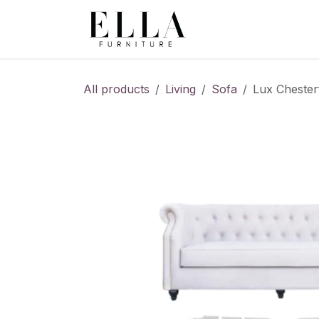
Skip to Content
All products
Living
Sofa
Lux Chester