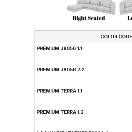
COLOR COD
PREMIUM J8056 1.1
PREMIUM J8056 2.2
PREMIUM TERRA 1.1
PREMIUM TERRA 1.2