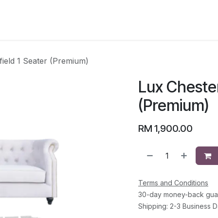
CATEGORY
field 1 Seater (Premium)
Lux Chester
(Premium)
RM
1,900.00
Terms and Conditions
30-day money-back gua
Shipping: 2-3 Business 