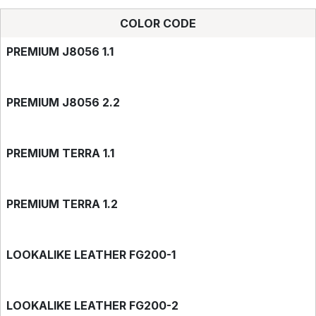
COLOR CODE
PREMIUM J8056 1.1
PREMIUM J8056 2.2
PREMIUM TERRA 1.1
PREMIUM TERRA 1.2
LOOKALIKE LEATHER FG200-1
LOOKALIKE LEATHER FG200-2