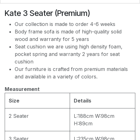
PREMIUM JF168 WATER REPELLENT
Kate 3 Seater (Premium)
Our collection is made to order 4-6 weeks
Body frame sofa is made of high-quality solid
wood and warranty for 5 years
Seat cushion we are using high density foam,
pocket spring and warranty 2 years for seat
cushion
Our furniture is crafted from premium materials
and available in a variety of colors.
Measurement
Size
Details
2 Seater
L:188cm W:98cm
H:89cm
3 Seater
L:235cm W:98cm