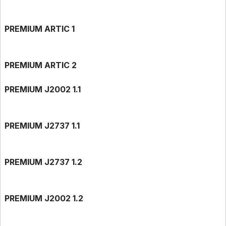
PREMIUM ARTIC 1
PREMIUM ARTIC 2
PREMIUM J2002 1.1
PREMIUM J2737 1.1
PREMIUM J2737 1.2
PREMIUM J2002 1.2