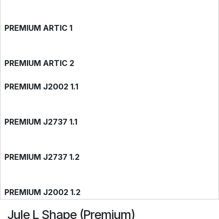
PREMIUM ARTIC 1
PREMIUM ARTIC 2
PREMIUM J2002 1.1
PREMIUM J2737 1.1
PREMIUM J2737 1.2
PREMIUM J2002 1.2
Jule L Shape (Premium)