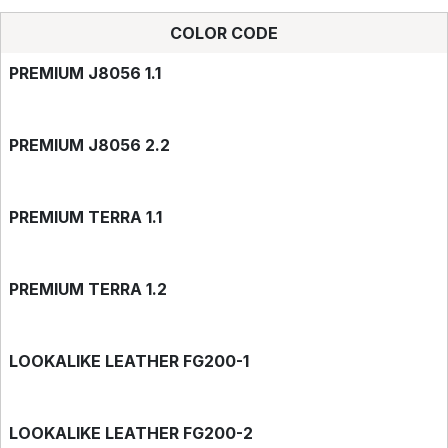
COLOR CODE
PREMIUM J8056 1.1
PREMIUM J8056 2.2
PREMIUM TERRA 1.1
PREMIUM TERRA 1.2
LOOKALIKE LEATHER FG200-1
LOOKALIKE LEATHER FG200-2