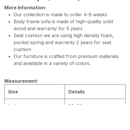
PREMIUM JF168 WATER REPELLENT
More Information:
Our collection is made to order 4-6 weeks
Body frame sofa is made of high-quality solid
wood and warranty for 5 years
Seat cushion we are using high density foam,
pocket spring and warranty 2 years for seat
cushion
Our furniture is crafted from premium materials
and available in a variety of colors.
Measurement:
Size
Details
L shape
9ftx5ft