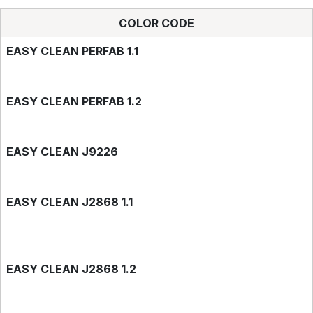
COLOR CODE
EASY CLEAN PERFAB 1.1
EASY CLEAN PERFAB 1.2
EASY CLEAN J9226
EASY CLEAN J2868 1.1
EASY CLEAN J2868 1.2