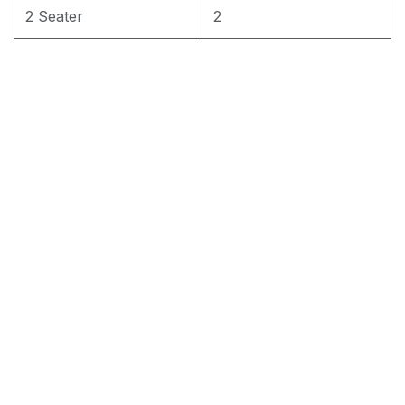
2 Seater
2
3 Seater
3
3+2+1 seater
1set
RM
2,200.00
Add to cart
Terms and Conditions
30-day money-back guarantee
Shipping: 2-3 Business Days