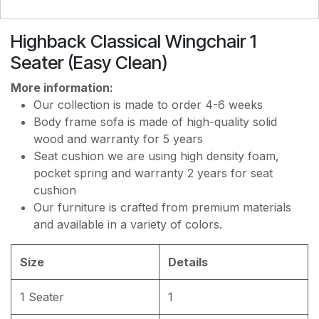
Highback Classical Wingchair 1
EASY CLEAN J8228
Seater (Easy Clean)
More information:
EASY CLEAN JEC5311
Our collection is made to order 4-6 weeks
Body frame sofa is made of high-quality solid
wood and warranty for 5 years
EASY CLEAN JF236
Seat cushion we are using high density foam,
pocket spring and warranty 2 years for seat
cushion
Our furniture is crafted from premium materials
and available in a variety of colors.
Size
Details
1 Seater
1