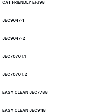
CAT FRIENDLY EFJ98
JEC9047-1
JEC9047-2
JEC7070 1.1
JEC7070 1.2
EASY CLEAN JEC7788
EASY CLEAN JEC9118