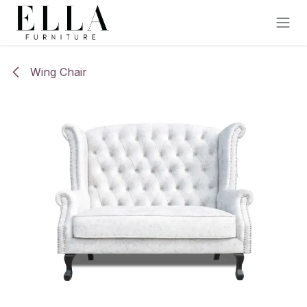
Skip to Content
Wing Chair