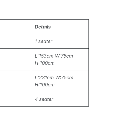
Details
1 seater
L:153cm W:75cm
H:100cm
L:231cm W:75cm
H:100cm
4 seater