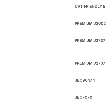
CAT FRIENDLY 
PREMIUM J2002 
PREMIUM J2737 1
PREMIUM J2737 
JEC9047 1
JEC7070