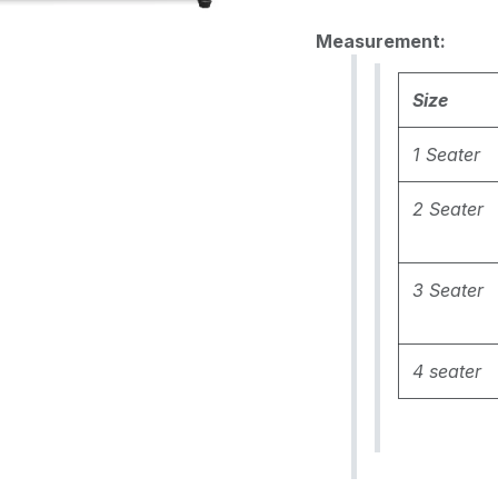
Measurement:
Size
1 Seater
2 Seater
3 Seater
4 seater