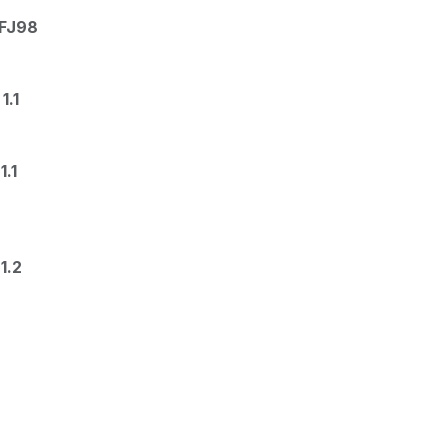
EFJ98
1.1
.1
1.2