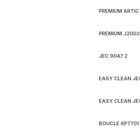
PREMIUM ARTIC
PREMIUM J2002 
JEC 9047 2
EASY CLEAN JE
EASY CLEAN JE
BOUCLE 6P7701