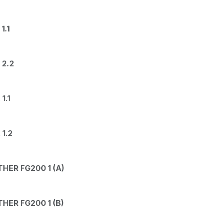
1.1
 2.2
1.1
1.2
HER FG200 1 (A)
HER FG200 1 (B)