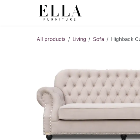
Skip to Content
All products
Living
Sofa
Highback Cu