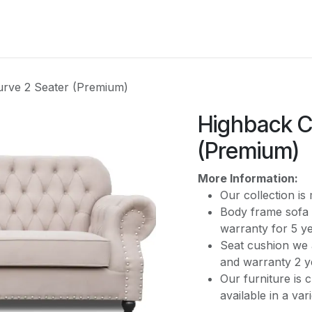
CATEGORY
rve 2 Seater (Premium)
Highback C
(Premium)
More Information:
Our collection i
Body frame sofa 
warranty for 5 y
Seat cushion we 
and warranty 2 y
Our furniture is 
available in a var