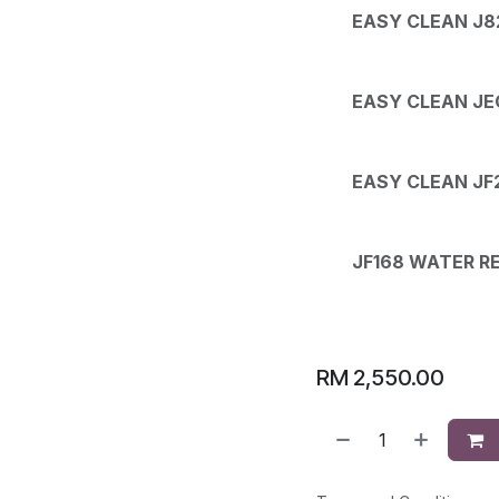
EASY CLEAN J8
EASY CLEAN JEC
EASY CLEAN JF
JF168 WATER R
RM
2,550.00