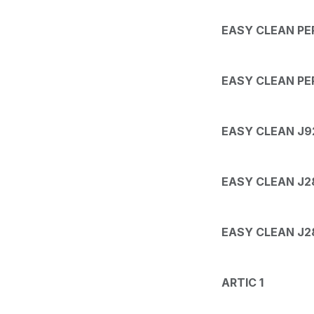
EASY CLEAN PER
EASY CLEAN PER
EASY CLEAN J9
EASY CLEAN J28
EASY CLEAN J28
ARTIC 1