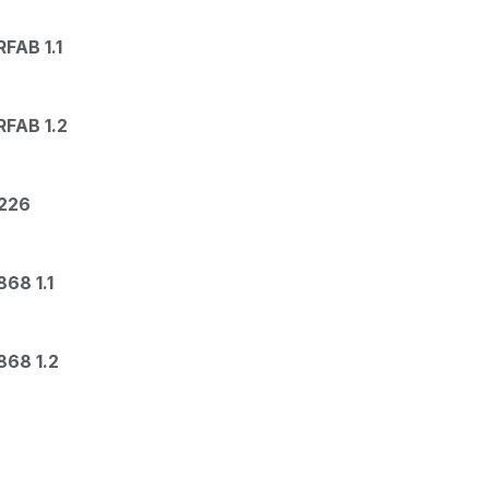
FAB 1.1
FAB 1.2
226
68 1.1
68 1.2