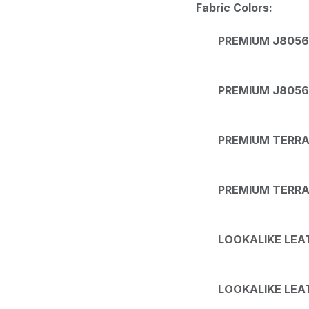
Fabric Colors:
PREMIUM J8056 
PREMIUM J8056
PREMIUM TERRA 
PREMIUM TERRA 
LOOKALIKE LEAT
LOOKALIKE LEAT