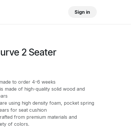
OUR SHOWROOM
GALLERY
Sign in
urve 2 Seater
s made to order 4-6 weeks
is made of high-quality solid wood and
ears
are using high density foam, pocket spring
ears for seat cushion
crafted from premium materials and
iety of colors.