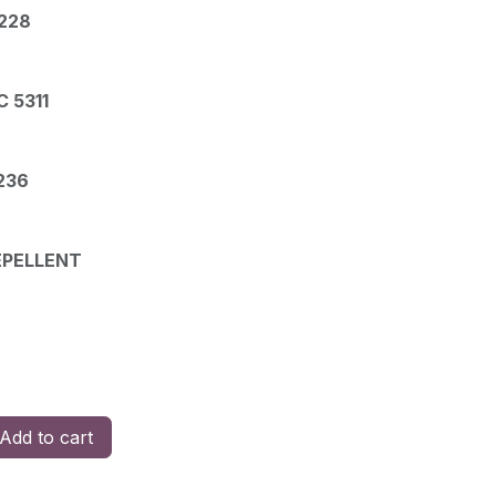
228
 5311
236
EPELLENT
Add to cart