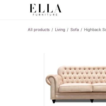
Skip to Content
All products
Living
Sofa
Highback So