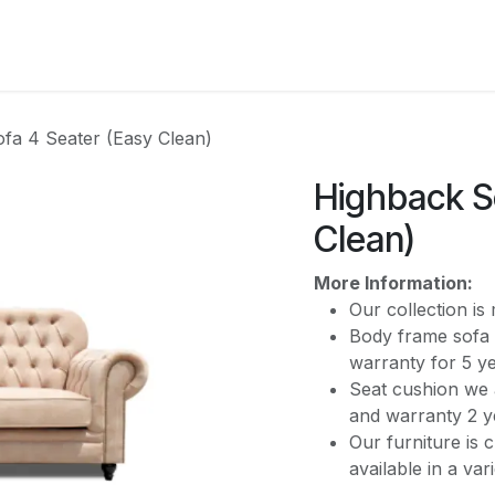
CATEGORY
fa 4 Seater (Easy Clean)
Highback S
Clean)
More Information:
Our collection i
Body frame sofa 
warranty for 5 y
Seat cushion we 
and warranty 2 y
Our furniture is 
available in a var