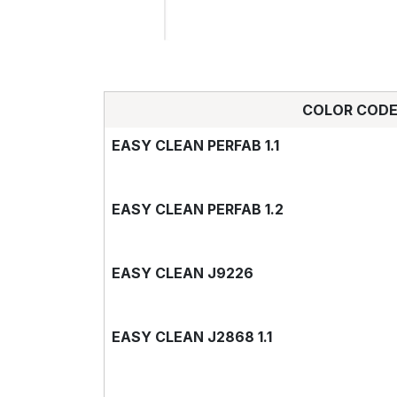
COLOR COD
EASY CLEAN PERFAB 1.1
EASY CLEAN PERFAB 1.2
EASY CLEAN J9226
EASY CLEAN J2868 1.1