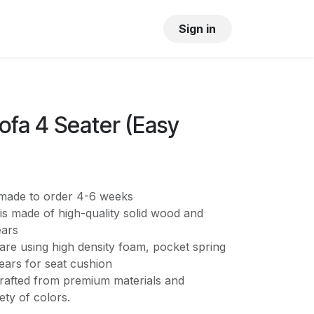
OUR SHOWROOM
GALLERY
Sign in
ofa 4 Seater (Easy
s made to order 4-6 weeks
is made of high-quality solid wood and
ears
are using high density foam, pocket spring
ears for seat cushion
crafted from premium materials and
iety of colors.