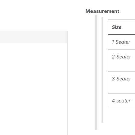
Measurement:
Size
E
1 Seater
2 Seater
3 Seater
4 seater