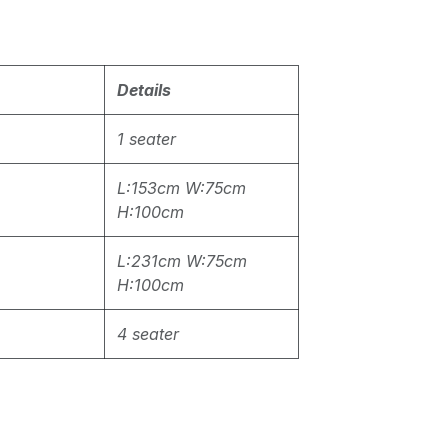
Details
1 seater
L:153cm W:75cm
H:100cm
L:231cm W:75cm
H:100cm
4 seater