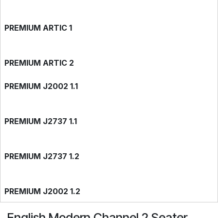
PREMIUM ARTIC 1
PREMIUM ARTIC 2
PREMIUM J2002 1.1
PREMIUM J2737 1.1
PREMIUM J2737 1.2
PREMIUM J2002 1.2
English Modern Channel 2 Seater