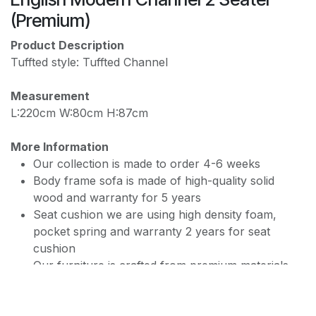
PREMIUM JF168 WATER REPELLENT
(Premium)
Product Description
Tuffted style: Tuffted Channel
Measurement
L:220cm W:80cm H:87cm
More Information
Our collection is made to order 4-6 weeks
Body frame sofa is made of high-quality solid
wood and warranty for 5 years
Seat cushion we are using high density foam,
pocket spring and warranty 2 years for seat
cushion
Our furniture is crafted from premium materials
and available in a variety of colors.