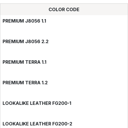
COLOR CODE
PREMIUM J8056 1.1
PREMIUM J8056 2.2
PREMIUM TERRA 1.1
PREMIUM TERRA 1.2
LOOKALIKE LEATHER FG200-1
LOOKALIKE LEATHER FG200-2