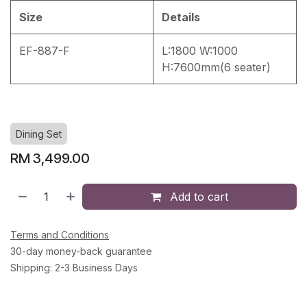
Size
Details
EF-887-F
L:1800 W:1000
H:7600mm(6 seater)
Dining Set
RM
3,499.00
Add to cart
Terms and Conditions
30-day money-back guarantee
Shipping: 2-3 Business Days