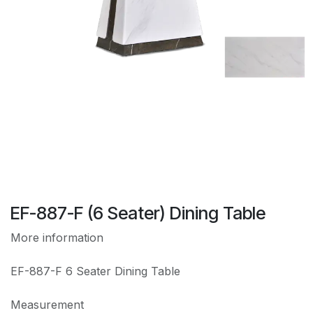
EF-887-F (6 Seater) Dining Table
More information
EF-887-F 6 Seater Dining Table
Measurement