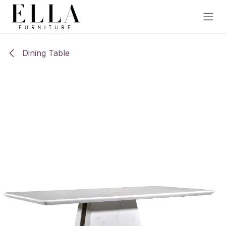
Skip to Content
Dining Table