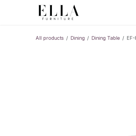
Skip to Content
All products
Dining
Dining Table
EF-