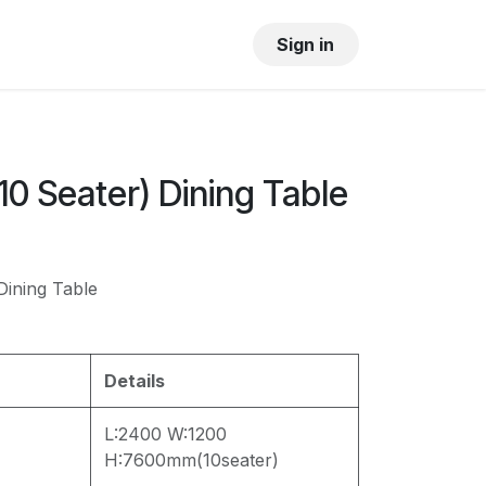
OUR SHOWROOM
GALLERY
Sign in
0 Seater) Dining Table
ining Table
Details
L:2400 W:1200
H:7600mm(10seater)