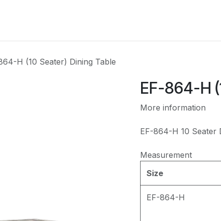
CATEGORY
864-H (10 Seater) Dining Table
EF-864-H (1
More information
EF-864-H 10 Seater D
Measurement
Size
EF-864-H