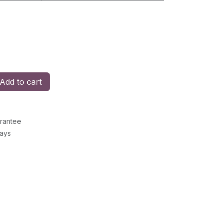
Add to cart
rantee
Days