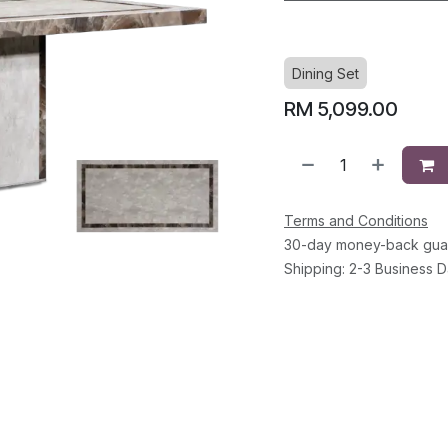
Dining Set
RM
5,099.00
Terms and Conditions
30-day money-back gua
Shipping: 2-3 Business 