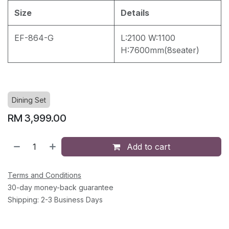
Size
Details
EF-864-G
L:2100 W:1100
H:7600mm(8seater)
Dining Set
RM
3,999.00
Add to cart
Terms and Conditions
30-day money-back guarantee
Shipping: 2-3 Business Days