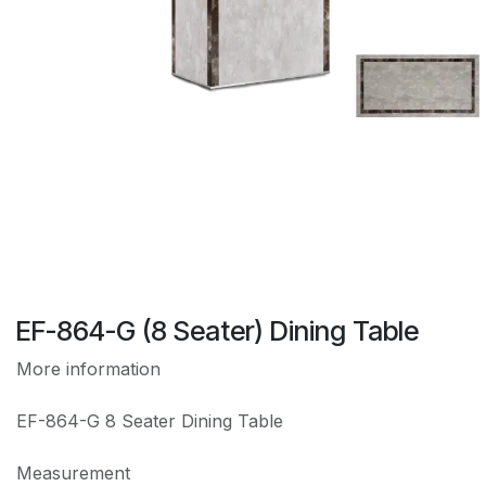
EF-864-G (8 Seater) Dining Table
More information
EF-864-G 8 Seater Dining Table
Measurement