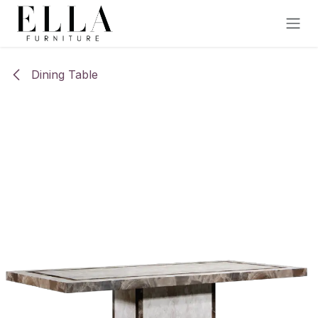
Skip to Content
Dining Table