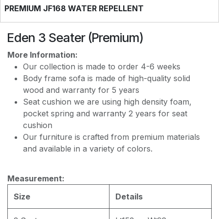
PREMIUM JF168 WATER REPELLENT
Eden 3 Seater (Premium)
More Information:
Our collection is made to order 4-6 weeks
Body frame sofa is made of high-quality solid
wood and warranty for 5 years
Seat cushion we are using high density foam,
pocket spring and warranty 2 years for seat
cushion
Our furniture is crafted from premium materials
and available in a variety of colors.
Measurement:
Size
Details