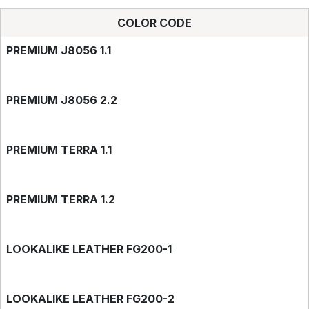
COLOR CODE
PREMIUM J8056 1.1
PREMIUM J8056 2.2
PREMIUM TERRA 1.1
PREMIUM TERRA 1.2
LOOKALIKE LEATHER FG200-1
LOOKALIKE LEATHER FG200-2