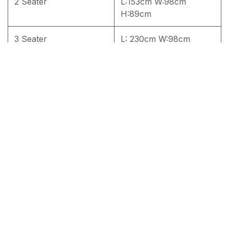
2 Seater
L:153cm W:98cm
H:89cm
3 Seater
L: 230cm W:98cm
H:89cm
4 seater
L: 262cm W:98cm
H:89cm
RM
3,700.00
Add to cart
Terms and Conditions
30-day money-back guarantee
Shipping: 2-3 Business Days