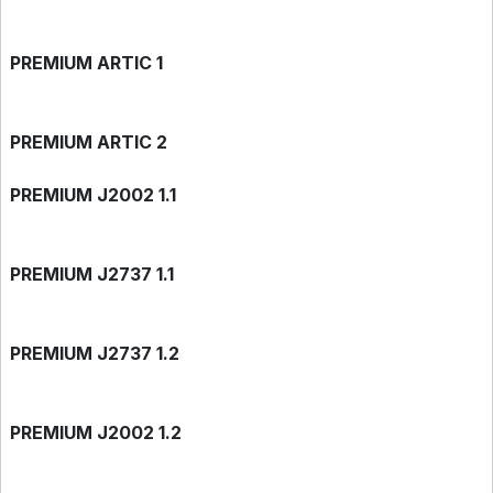
PREMIUM ARTIC 1
PREMIUM ARTIC 2
PREMIUM J2002 1.1
PREMIUM J2737 1.1
PREMIUM J2737 1.2
PREMIUM J2002 1.2