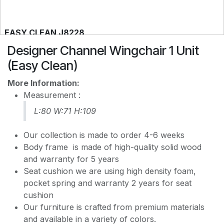
EASY CLEAN J8228
Designer Channel Wingchair 1 Unit
(Easy Clean)
EASY CLEAN JEC5311
More Information:
Measurement :
EASY CLEAN JF236
L:80 W:71 H:109
Our collection is made to order 4-6 weeks
Body frame is made of high-quality solid wood
and warranty for 5 years
Seat cushion we are using high density foam,
pocket spring and warranty 2 years for seat
cushion
Our furniture is crafted from premium materials
and available in a variety of colors.