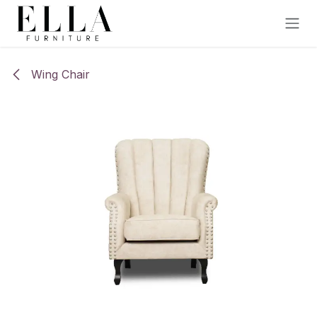
Skip to Content
Wing Chair