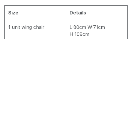
Size
Details
1 unit wing chair
L:80cm W:71cm
H:109cm
2 Unit Wing Chair
L:80cm W:71cm
H:109cm
RM
1,800.00
Add to cart
Terms and Conditions
30-day money-back guarantee
Shipping: 2-3 Business Days