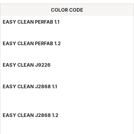
COLOR CODE
EASY CLEAN PERFAB 1.1
EASY CLEAN PERFAB 1.2
EASY CLEAN J9226
EASY CLEAN J2868 1.1
EASY CLEAN J2868 1.2