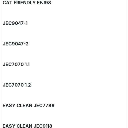
CAT FRIENDLY EFJ98
JEC9047-1
JEC9047-2
JEC7070 1.1
JEC7070 1.2
EASY CLEAN JEC7788
EASY CLEAN JEC9118