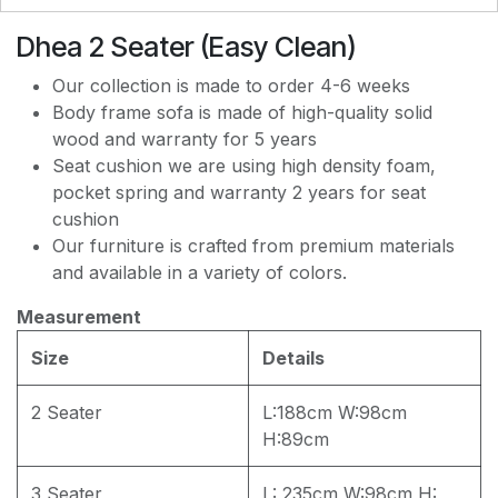
Dhea 2 Seater (Easy Clean)
EASY CLEAN J8228
Our collection is made to order 4-6 weeks
Body frame sofa is made of high-quality solid
wood and warranty for 5 years
EASY CLEAN JEC5311
Seat cushion we are using high density foam,
pocket spring and warranty 2 years for seat
cushion
EASY CLEAN JF236
Our furniture is crafted from premium materials
and available in a variety of colors.
Measurement
Size
Details
2 Seater
L:188cm W:98cm
H:89cm
3 Seater
L: 235cm W:98cm H: