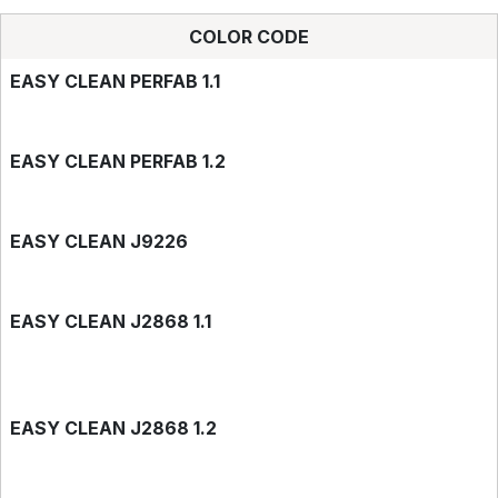
COLOR CODE
EASY CLEAN PERFAB 1.1
EASY CLEAN PERFAB 1.2
EASY CLEAN J9226
EASY CLEAN J2868 1.1
EASY CLEAN J2868 1.2