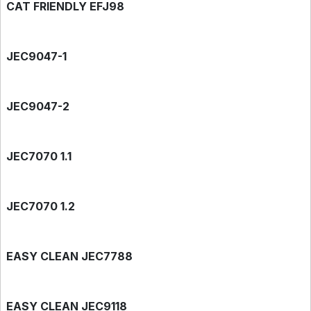
CAT FRIENDLY EFJ98
JEC9047-1
JEC9047-2
JEC7070 1.1
JEC7070 1.2
EASY CLEAN JEC7788
EASY CLEAN JEC9118