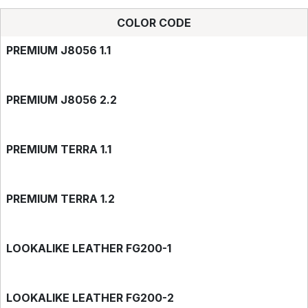
COLOR CODE
PREMIUM J8056 1.1
PREMIUM J8056 2.2
PREMIUM TERRA 1.1
PREMIUM TERRA 1.2
LOOKALIKE LEATHER FG200-1
LOOKALIKE LEATHER FG200-2