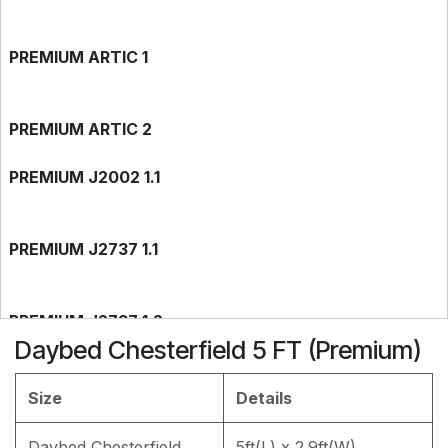
PREMIUM ARTIC 1
PREMIUM ARTIC 2
PREMIUM J2002 1.1
PREMIUM J2737 1.1
PREMIUM J2737 1.2
Daybed Chesterfield 5 FT (Premium)
PREMIUM J2002 1.2
Size
Details
Daybed Chesterfield
5ft(L) x 2.9ft(W)