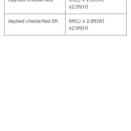
PREMIUM JF168 WATER REPELLENT
x2.5ft(H)
daybed chesterfied 6ft
6ft(L) x 2.9ft(W)
x2.5ft(H)
RM
1,950.00
Add to cart
Terms and Conditions
30-day money-back guarantee
Shipping: 2-3 Business Days