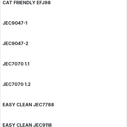
CAT FRIENDLY EFJ98
JEC9047-1
JEC9047-2
JEC7070 1.1
JEC7070 1.2
EASY CLEAN JEC7788
EASY CLEAN JEC9118