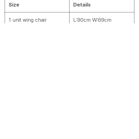
Size
Details
1 unit wing chair
L:90cm W:69cm
H:115cm
2 Unit Wing Chair
L:90cm W:69cm
H:115cm
RM
1,700.00
Add to cart
Terms and Conditions
30-day money-back guarantee
Shipping: 2-3 Business Days