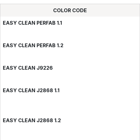
COLOR CODE
EASY CLEAN PERFAB 1.1
EASY CLEAN PERFAB 1.2
EASY CLEAN J9226
EASY CLEAN J2868 1.1
EASY CLEAN J2868 1.2