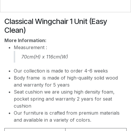
EASY CLEAN J8228
Classical Wingchair 1 Unit (Easy
Clean)
EASY CLEAN JEC5311
More Information:
Measurement :
70cm(H) x 116cm(W)
EASY CLEAN JF236
Our collection is made to order 4-6 weeks
Body frame is made of high-quality solid wood
and warranty for 5 years
Seat cushion we are using high density foam,
pocket spring and warranty 2 years for seat
cushion
Our furniture is crafted from premium materials
and available in a variety of colors.