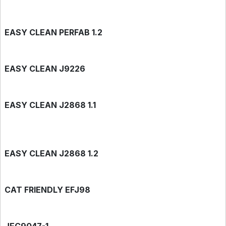
EASY CLEAN PERFAB 1.2
EASY CLEAN J9226
EASY CLEAN J2868 1.1
EASY CLEAN J2868 1.2
CAT FRIENDLY EFJ98