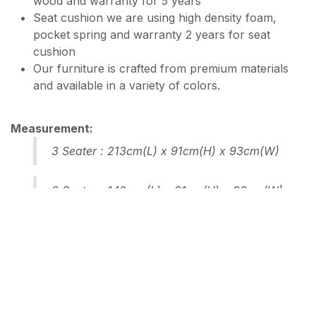
wood and warranty for 5 years
Seat cushion we are using high density foam,
pocket spring and warranty 2 years for seat
EASY CLEAN JEC5311
cushion
Our furniture is crafted from premium materials
and available in a variety of colors.
EASY CLEAN JF236
Measurement:
3 Seater : 213cm(L) x 91cm(H) x 93cm(W)
2 Seater : 142cm (L) x 91cm(H) x 93cm(W)
RM
3,500.00
Add to cart
Terms and Conditions