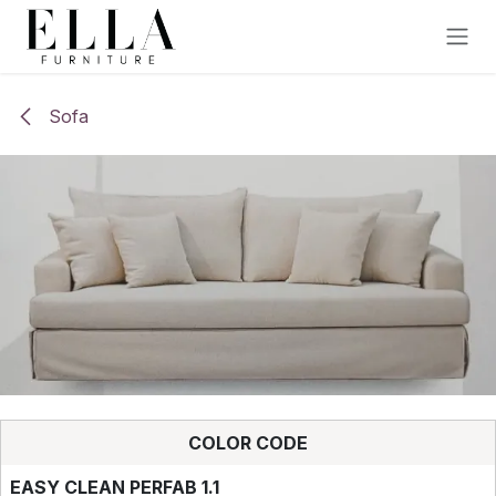
Skip to Content
Sofa
COLOR CODE
EASY CLEAN PERFAB 1.1