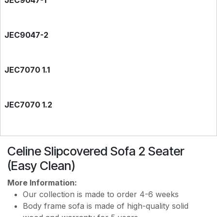
JEC9047-1
JEC9047-2
JEC7070 1.1
JEC7070 1.2
EASY CLEAN JEC7788
Celine Slipcovered Sofa 2 Seater
(Easy Clean)
EASY CLEAN JEC9118
More Information:
Our collection is made to order 4-6 weeks
Body frame sofa is made of high-quality solid
EASY CLEAN J8228