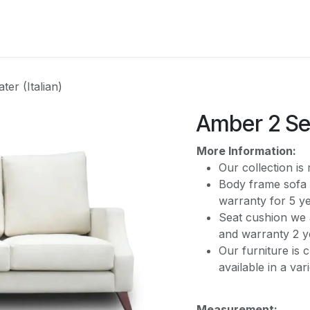
CATEGORY
er (Italian)
Amber 2 Sea
More Information:
Our collection i
Body frame sofa 
warranty for 5 y
Seat cushion we 
and warranty 2 y
Our furniture is 
available in a var
Measurement: