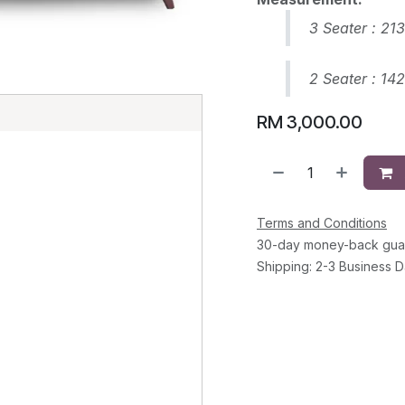
3 Seater : 21
2 Seater : 14
E
RM
3,000.00
Terms and Conditions
30-day money-back gua
Shipping: 2-3 Business 