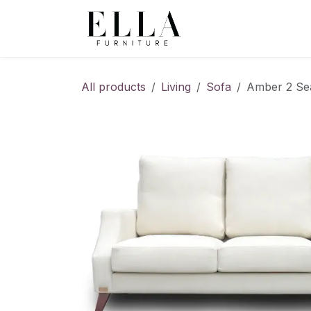
Skip to Content
All products
Living
Sofa
Amber 2 Seat