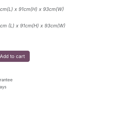
3cm(L) x 91cm(H) x 93cm(W)
2cm (L) x 91cm(H) x 93cm(W)
Add to cart
rantee
Days