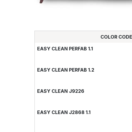
COLOR COD
EASY CLEAN PERFAB 1.1
EASY CLEAN PERFAB 1.2
EASY CLEAN J9226
EASY CLEAN J2868 1.1