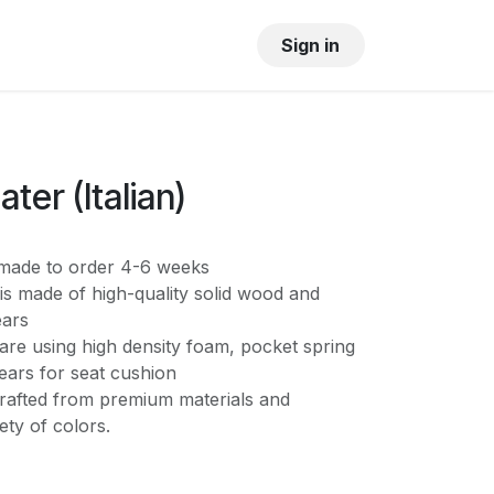
OUR SHOWROOM
GALLERY
Sign in
ter (Italian)
s made to order 4-6 weeks
is made of high-quality solid wood and
ears
are using high density foam, pocket spring
ears for seat cushion
crafted from premium materials and
iety of colors.