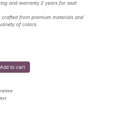
ing and warranty 2 years for seat
is crafted from premium materials and
variety of colors.
Add to cart
rantee
Days