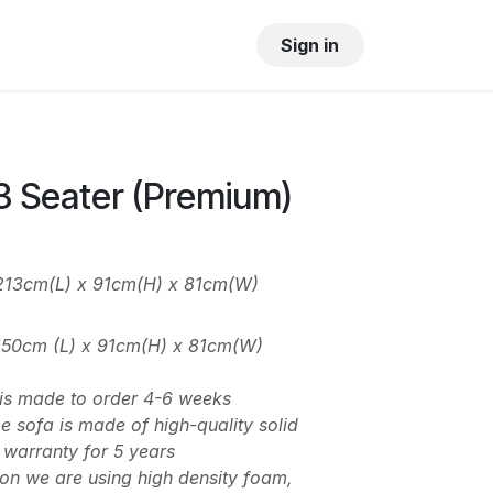
OUR SHOWROOM
GALLERY
Sign in
3 Seater (Premium)
 213cm(L) x 91cm(H) x 81cm(W)
 150cm (L) x 91cm(H) x 81cm(W)
n is made to order 4-6 weeks
 sofa is made of high-quality solid
warranty for 5 years
on we are using high density foam,