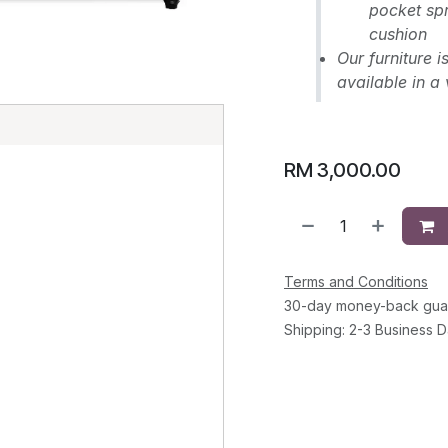
pocket spr
cushion
Our furniture 
available in a 
E
RM
3,000.00
Terms and Conditions
30-day money-back gua
Shipping: 2-3 Business 