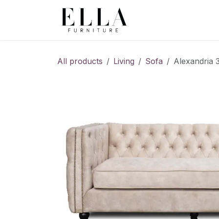
Skip to Content
All products
Living
Sofa
Alexandria 