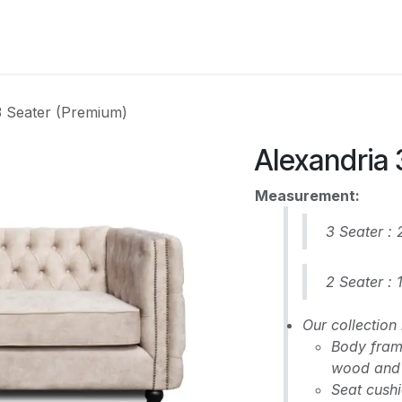
CATEGORY
3 Seater (Premium)
Alexandria 
Measurement:
3 Seater :
2 Seater :
Our collectio
Body frame
wood and 
Seat cushi