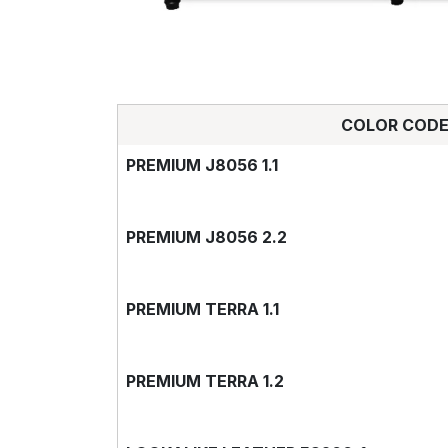
COLOR COD
PREMIUM J8056 1.1
PREMIUM J8056 2.2
PREMIUM TERRA 1.1
PREMIUM TERRA 1.2