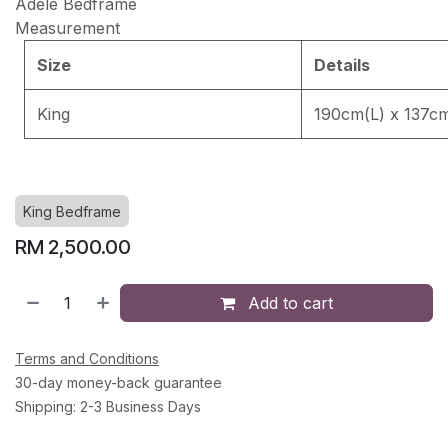
Adele Bedframe
Measurement
EASY CLEAN J8228
Size
Details
King
190cm(L) x 137c
EASY CLEAN JEC5311
EASY CLEAN JF236
King Bedframe
RM
2,500.00
Add to cart
Terms and Conditions
30-day money-back guarantee
Shipping: 2-3 Business Days