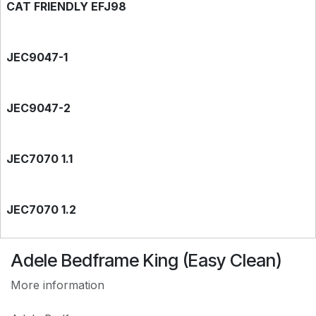
CAT FRIENDLY EFJ98
JEC9047-1
JEC9047-2
JEC7070 1.1
JEC7070 1.2
Adele Bedframe King (Easy Clean)
EASY CLEAN JEC7788
More information
EASY CLEAN JEC9118