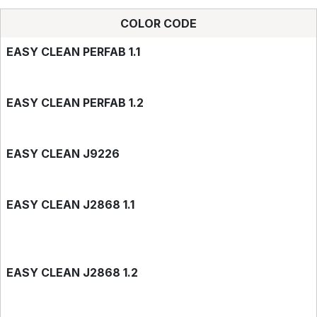
COLOR CODE
EASY CLEAN PERFAB 1.1
EASY CLEAN PERFAB 1.2
EASY CLEAN J9226
EASY CLEAN J2868 1.1
EASY CLEAN J2868 1.2