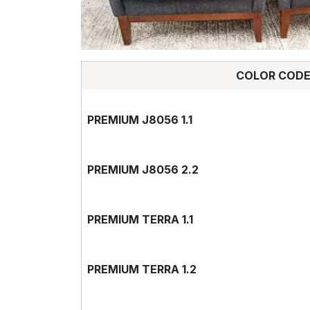
COLOR COD
PREMIUM J8056 1.1
PREMIUM J8056 2.2
PREMIUM TERRA 1.1
PREMIUM TERRA 1.2