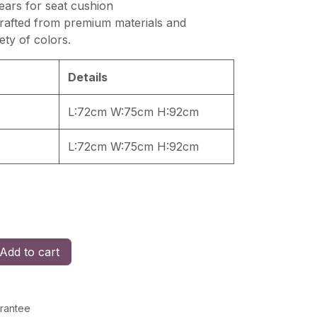
ears for seat cushion
crafted from premium materials and
iety of colors.
Details
L:72cm W:75cm H:92cm
L:72cm W:75cm H:92cm
Add to cart
rantee