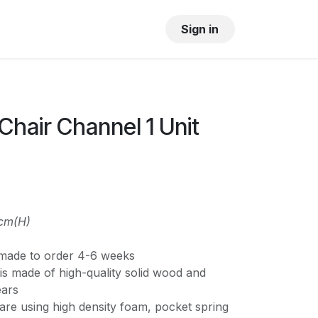
OUR SHOWROOM
GALLERY
Sign in
hair Channel 1 Unit
3cm(H)
s made to order 4-6 weeks
is made of high-quality solid wood and
ears
are using high density foam, pocket spring