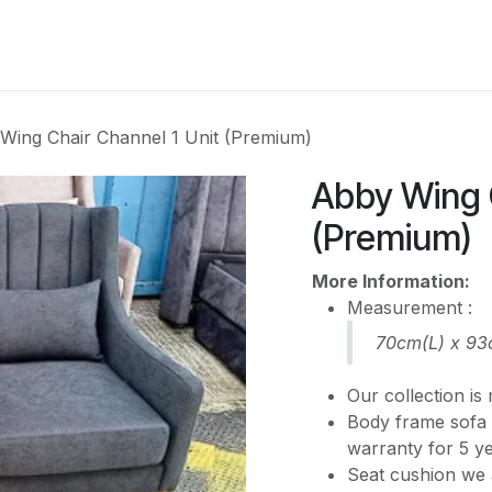
CATEGORY
Wing Chair Channel 1 Unit (Premium)
Abby Wing C
(Premium)
More Information:
Measurement :
70cm(L) x 9
Our collection i
Body frame sofa 
warranty for 5 y
Seat cushion we 