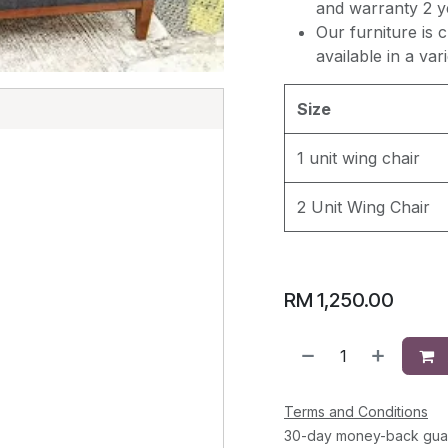
and warranty 2 y
Our furniture is 
available in a var
Size
E
1 unit wing chair
2 Unit Wing Chair
RM
1,250.00
Terms and Conditions
30-day money-back gua